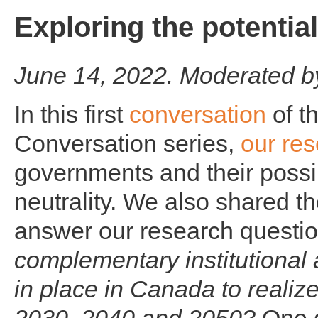
Exploring the potential
June 14, 2022. Moderated b
In this first
conversation
of t
Conversation series,
our re
governments and their possib
neutrality. We also shared t
answer our research questi
complementary institutional
in place in Canada to reali