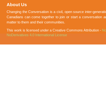
About Us
Changing the Conversation is a civil, open source inter-generat
Canadians can come together to join or start a conversation a
matter to them and their communities.
This work is licensed under a Creative Commons Attribution -
No
NoDerivatives 4.0 International License