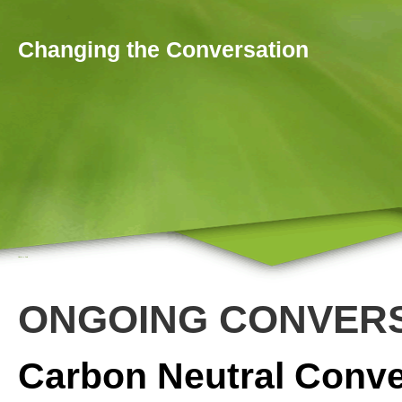
Skip to main content
Changing the Conversation
Home
»
Join
You are here
ONGOING CONVER
Carbon Neutral Conve