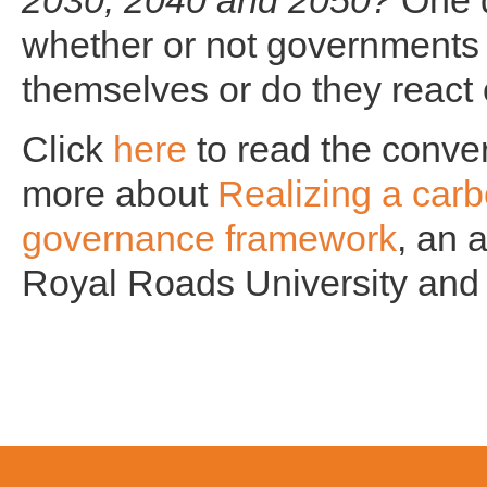
2030, 2040 and 2050?
One q
whether or not governments 
themselves or do they react o
Click
here
to read the conver
more about
Realizing a car
governance framework
, an 
Royal Roads University and 