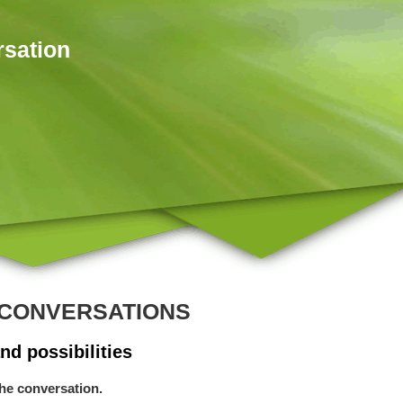
rsation
CONVERSATIONS
nd possibilities
the conversation.