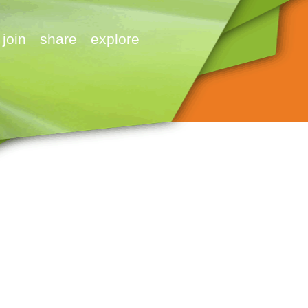
join
share
explore