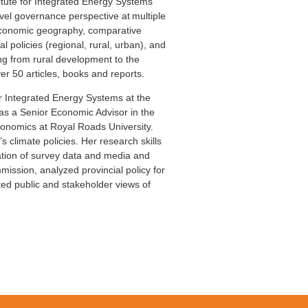
titute for Integrated Energy Systems
level governance perspective at multiple
d economic geography, comparative
 policies (regional, rural, urban), and
ing from rural development to the
er 50 articles, books and reports.
or Integrated Energy Systems at the
was a Senior Economic Advisor in the
conomics at Royal Roads University.
 climate policies. Her research skills
zation of survey data and media and
ssion, analyzed provincial policy for
ed public and stakeholder views of