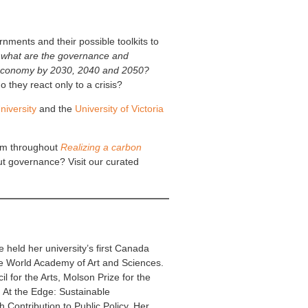
ments and their possible toolkits to
,
what are the governance and
al economy by 2030, 2040 and 2050?
they react only to a crisis?
iversity
and the
University of Victoria
eam throughout
Realizing a carbon
ut governance? Visit our curated
 held her university’s first Canada
e World Academy of Art and Sciences.
 for the Arts, Molson Prize for the
, At the Edge: Sustainable
 Contribution to Public Policy. Her