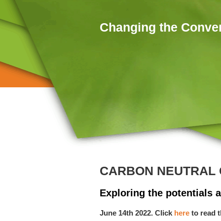
Skip to main content
Changing the Conve
Home
You are here
CARBON NEUTRAL 
Exploring the potentials a
June 14th 2022. Click
here
to read 