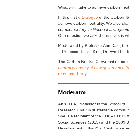
What will it take to achieve carbon neu
In this first
e-Dialogue
of the Carbon Ne
achieve carbon neutrality. We also sh
complementary institutional arrangeme
One question we asked ourselves is whe
Moderated by Professor Ann Dale, the v
-- Professor Leslie King, Dr. Evert Li
The Carbon Neutral Conversation series
neutral economy: A new governance f
resource library
.
Moderator
Ann Dale
, Professor in the School of 
Research Chair in sustainable commun
She is a recipient of the CUFA Paz But
Social Sciences (2013) and the 2009 Bis
Development in the 21st Century, recei