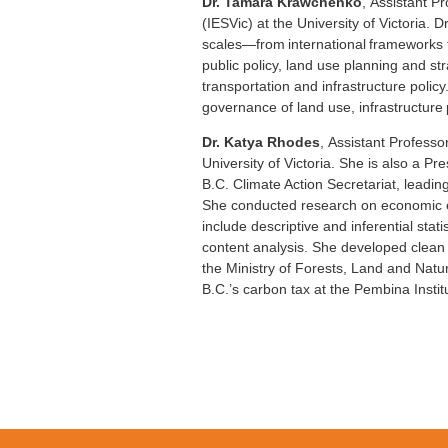
Dr. Tamara Krawchenko
, Assistant P
(IESVic) at the University of Victoria. 
scales—from international frameworks t
public policy, land use planning and st
transportation and infrastructure polic
governance of land use, infrastructure 
Dr. Katya Rhodes
,
Assistant Professor
University of Victoria. She is also a 
B.C. Climate Action Secretariat, lead
She conducted research on economic effi
include descriptive and inferential st
content analysis. She developed clean
the Ministry of Forests, Land and Nat
B.C.’s carbon tax at the Pembina Instit