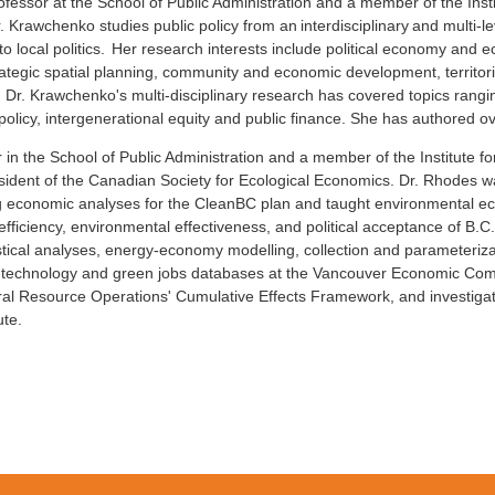
rofessor at the School of Public Administration and a member of the Ins
Dr. Krawchenko studies public policy from an interdisciplinary and multi-
o local politics. Her research interests include political economy an
rategic spatial planning, community and economic development, territorial
y. Dr. Krawchenko's multi-disciplinary research has covered topics rang
policy, intergenerational equity and public finance. She has authored ov
 in the School of Public Administration and a member of the Institute f
President of the Canadian Society for Ecological Economics. Dr. Rhodes 
ing economic analyses for the CleanBC plan and taught environmental e
ciency, environmental effectiveness, and political acceptance of B.C.’s
atistical analyses, energy-economy modelling, collection and parameteri
 technology and green jobs databases at the Vancouver Economic Commi
ural Resource Operations' Cumulative Effects Framework, and investigat
ute.