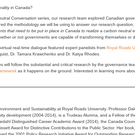
trality in Canada?
utral Conversation series, our research team explored Canadian govern
ared the methodology we will be using to answer our research question
nts that need to be put in place in Canada to realize a carbon neutr
ther or not governments are capable of transforming themselves or do 
irtual real-time dialogue featured expert panelists from
Royal Roads Un
ndquist, Dr. Tamara Krawchenko and Dr. Katya Rhodes.
 will follow the substantial and critical research by the governance t
ramework
as it happens on the ground. Interested in learning more abo
Environment and Sustainability at Royal Roads University. Professor Dale
ity development (2004-2014), is a Trudeau Alumna, and a Fellow of th
tedahl Distinguished Career Academic Award (2014); the Canada Council
sett Award for Distinctive Contributions to the Public Sector. Her book
ved the 2001 Policy Research Initiative Award for Outstanding Research