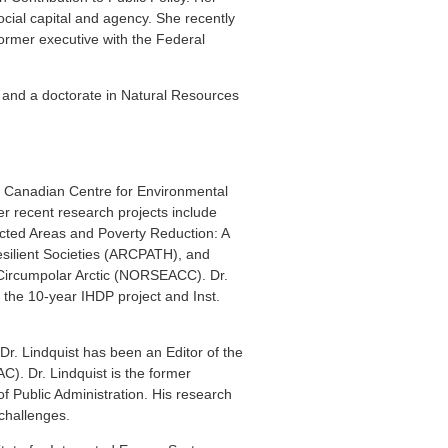
cial capital and agency. She recently
ormer executive with the Federal
, and a doctorate in Natural Resources
he Canadian Centre for Environmental
er recent research projects include
cted Areas and Poverty Reduction: A
esilient Societies (ARCPATH), and
 Circumpolar Arctic (NORSEACC). Dr.
g the 10-year IHDP project and Inst.
 Dr. Lindquist has been an Editor of the
C). Dr. Lindquist is the former
f Public Administration. His research
challenges.