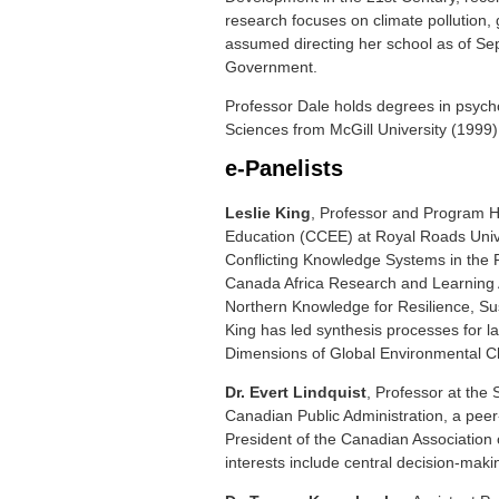
research focuses on climate pollution,
assumed directing her school as of Sep
Government.
Professor Dale holds degrees in psycho
Sciences from McGill University (1999)
e-Panelists
Leslie King
, Professor and Program He
Education (CCEE) at Royal Roads Univer
Conflicting Knowledge Systems in the 
Canada Africa Research and Learning A
Northern Knowledge for Resilience, Su
King has led synthesis processes for la
Dimensions of Global Environmental 
Dr. Evert Lindquist
, Professor at the 
Canadian Public Administration, a peer-
President of the Canadian Association o
interests include central decision-ma