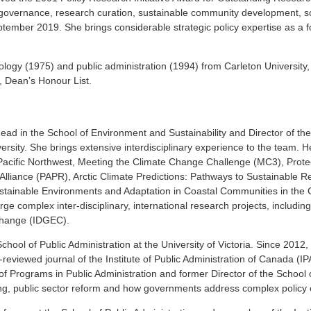
 governance, research curation, sustainable community development, so
tember 2019. She brings considerable strategic policy expertise as a f
logy (1975) and public administration (1994) from Carleton University
, Dean’s Honour List.
ad in the School of Environment and Sustainability and Director of t
sity. She brings extensive interdisciplinary experience to the team. H
Pacific Northwest, Meeting the Climate Change Challenge (MC3), Prote
lliance (PAPR), Arctic Climate Predictions: Pathways to Sustainable R
stainable Environments and Adaptation in Coastal Communities in the
rge complex inter-disciplinary, international research projects, includin
Change (IDGEC).
School of Public Administration at the University of Victoria. Since 2012,
reviewed journal of the Institute of Public Administration of Canada (IPA
f Programs in Public Administration and former Director of the School o
king, public sector reform and how governments address complex policy 