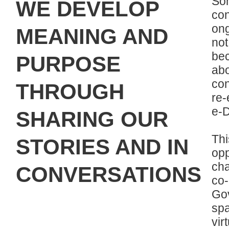
So
WE DEVELOP
con
on
MEANING AND
not
be
PURPOSE
ab
con
THROUGH
re-
e-D
SHARING OUR
Th
STORIES AND IN
op
ch
CONVERSATIONS
co
Gov
spa
vir