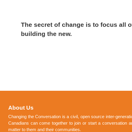
The secret of change is to focus all o
building the new.
About Us
Changing the Conversation is a civil, open source inter-generat
Canadians can come together to join or start a conversation a
matter to them and their communities.