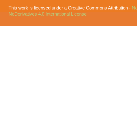
This work is licensed under a Creative Commons Attribution -
No
NoDerivatives 4.0 International License