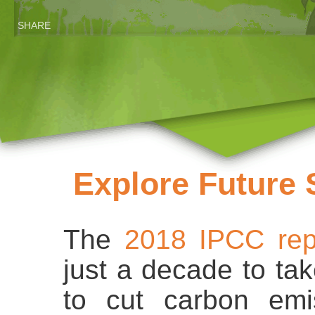
SHARE
Explore Future 
The
2018 IPCC rep
just a decade to ta
to cut carbon emi