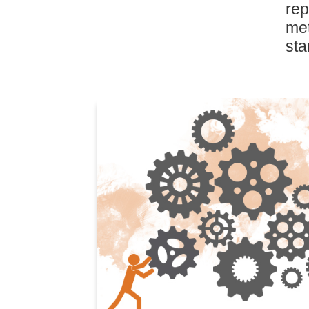
rep
me
sta