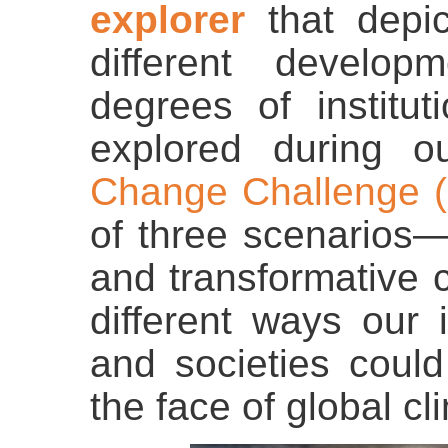
explorer
that depic
different develo
degrees of institu
explored during 
Change Challenge (
of three scenarios—
and transformative 
different ways our i
and societies coul
the face of global c