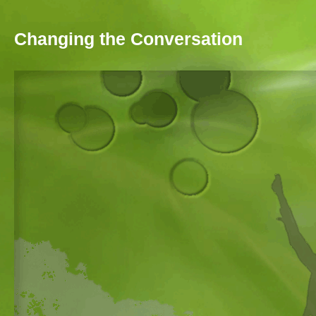
Skip to main content
Changing the Conversation