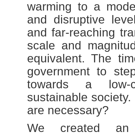
warming to a moder
and disruptive level
and far-reaching tr
scale and magnitud
equivalent. The tim
government to st
towards a low-
sustainable society.
are necessary?
We created 