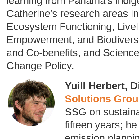
learning from Panama’s indig
Catherine’s research areas in
Ecosystem Functioning, Livel
Empowerment, and Biodivers
and Co-benefits, and Science
Change Policy.
Yuill Herbert, D
Solutions Gro
SSG on sustainab
fifteen years; 
emission plannin