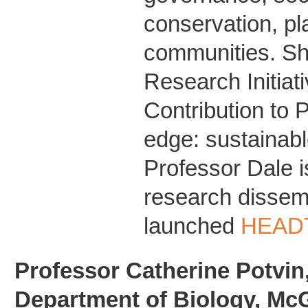
conservation, pl
communities. She
Research Initiat
Contribution to P
edge: sustainabl
Professor Dale i
research dissem
launched
HEADT
Professor Catherine Potvin,
Department of Biology, McGi