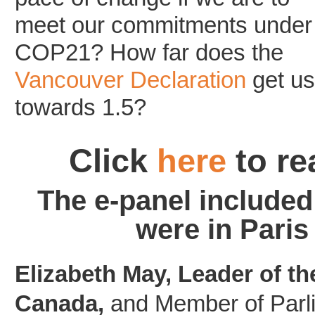
meet our commitments under
COP21? How far does the
Vancouver Declaration
get us
towards 1.5?
Click
here
to re
The e-panel included
were in Pari
Elizabeth May, Leader of th
Canada,
and Member of Parli