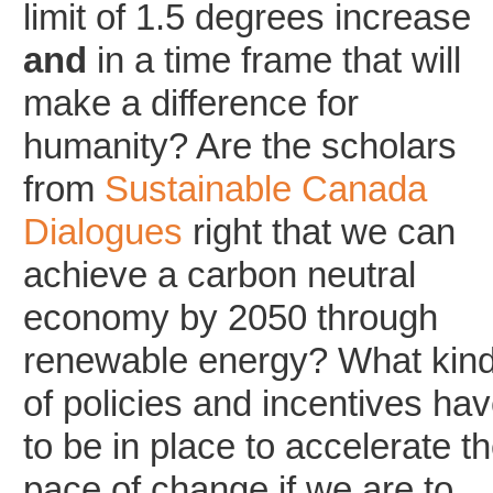
limit of 1.5 degrees increase
and
in a time frame that will
make a difference for
humanity? Are the scholars
from
Sustainable Canada
Dialogues
right that we can
achieve a carbon neutral
economy by 2050 through
renewable energy? What kin
of policies and incentives ha
to be in place to accelerate t
pace of change if we are to