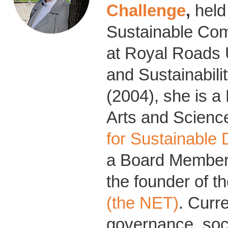
Challenge
,
held
Sustainable Co
at Royal Roads 
and Sustainabili
(2004), she is a
Arts and Science
for Sustainable
a Board Member 
the founder of t
(the NET)
. Curr
governance, soci