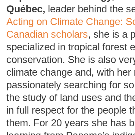
Québec,
leader behind the se
Acting on Climate Change: So
Canadian scholars
, she is a 
specialized in tropical forest
conservation. She is also ve
climate change and, with her 
passionately searching for so
the study of land uses and the
in full respect for the people t
them. For 20 years she has b