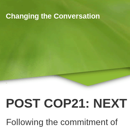
Skip to main content
Changing the Conversation
Home
You are here
POST COP21: NEXT
Following the commitment of