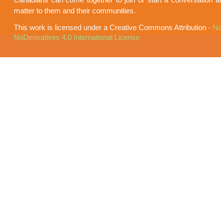
matter to them and their communities.
This work is licensed under a Creative Commons Attribution -
No
NoDerivatives 4.0 International License