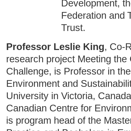
Development, t
Federation and
Trust.
Professor Leslie King
, Co-
research project Meeting the
Challenge, is Professor in th
Environment and Sustainabili
University in Victoria, Canada
Canadian Centre for Environ
is program head of the Maste