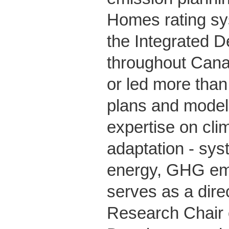
Homes rating s
the Integrated 
throughout Cana
or led more tha
plans and model
expertise on cli
adaptation - sys
energy, GHG emis
serves as a dire
Research Chair