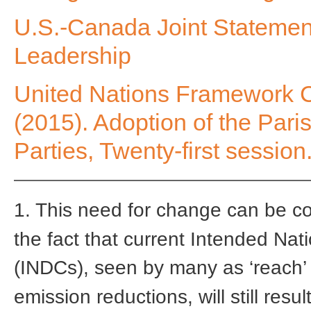
U.S.-Canada Joint Statement
Leadership
United Nations Framework 
(2015). Adoption of the Par
Parties, Twenty-first session
1. This need for change can be cons
the fact that current Intended Nat
(INDCs), seen by many as ‘reach’
emission reductions, will still res