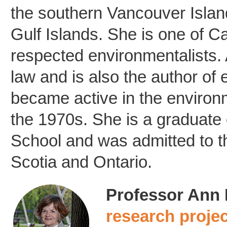
the southern Vancouver Island
Gulf Islands. She is one of 
respected environmentalists. 
law and is also the author of 
became active in the enviro
the 1970s. She is a graduate
School and was admitted to t
Scotia and Ontario.
Professor Ann D
research proje