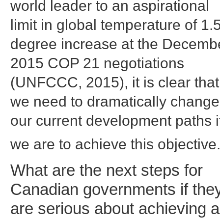
world leader to an aspirational
limit in global temperature of 1.
degree increase at the Decemb
2015 COP 21 negotiations
(UNFCCC, 2015), it is clear that
we need to dramatically change
our current development paths i
we are to achieve this objective
What are the next steps for
Canadian governments if the
are serious about achieving a