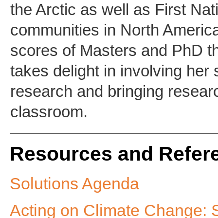
the Arctic as well as First Na
communities in North Americ
scores of Masters and PhD t
takes delight in involving her
research and bringing researc
classroom.
Resources and Refer
Solutions Agenda
Acting on Climate Change: 