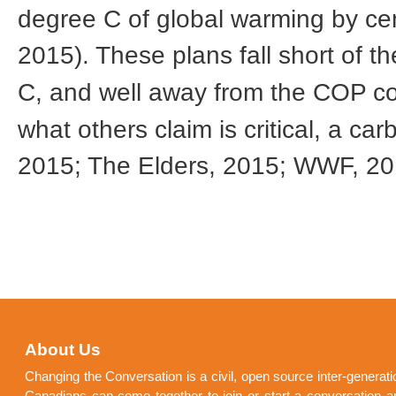
degree C of global warming by cen
2015). These plans fall short of 
C, and well away from the COP c
what others claim is critical, a c
2015; The Elders, 2015; WWF, 2
About Us
Changing the Conversation is a civil, open source inter-generat
Canadians can come together to join or start a conversation a