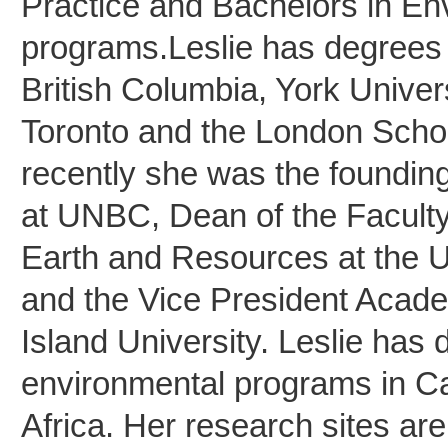
Practice and Bachelors in En
programs.Leslie has degrees 
British Columbia, York Univers
Toronto and the London Scho
recently she was the foundin
at UNBC, Dean of the Faculty
Earth and Resources at the U
and the Vice President Acad
Island University. Leslie ha
environmental programs in C
Africa. Her research sites are