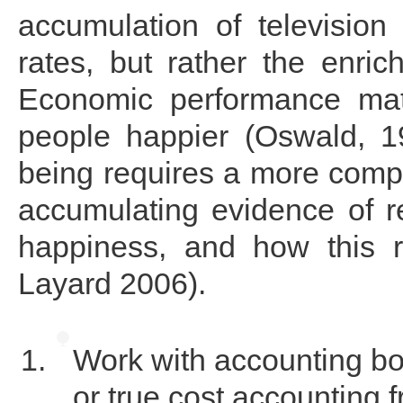
accumulation of television 
rates, but rather the enri
Economic performance matt
people happier (Oswald, 1
being requires a more compl
accumulating evidence of r
happiness, and how this r
Layard 2006).
Work with accounting bo
or true cost accounting