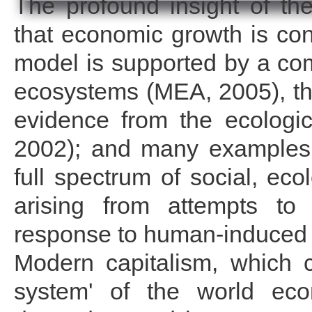
The profound insight of the
that economic growth is cons
model is supported by a com
ecosystems (MEA, 2005), the
evidence from the ecologic
2002); and many examples f
full spectrum of social, ec
arising from attempts to 
response to human-induced
Modern capitalism, which 
system' of the world eco