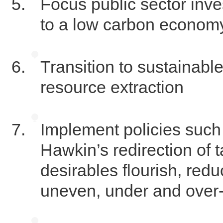
Focus public sector inve
to a low carbon econom
Transition to sustainable
resource extraction
Implement policies such
Hawkin’s redirection of 
desirables flourish, red
uneven, under and over