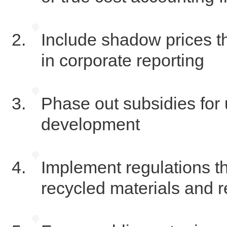
Include shadow prices tha
in corporate reporting
Phase out subsidies for
development
Implement regulations tha
recycled materials and 