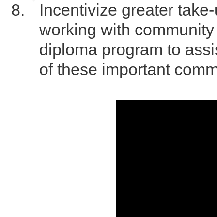
Incentivize greater take-
working with community 
diploma program to assi
of these important comm