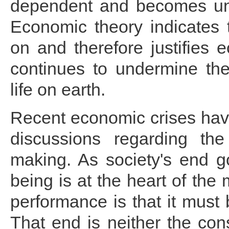
dependent and becomes uns
Economic theory indicates
on and therefore justifies
continues to undermine the
life on earth.
Recent economic crises have
discussions regarding the
making. As society's end go
being is at the heart of the
performance is that it mus
That end is neither the con