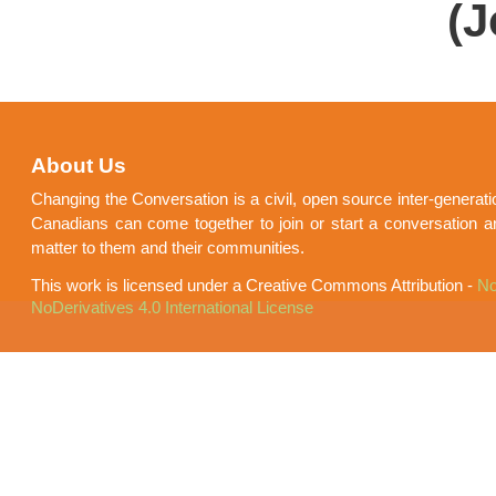
(J
About Us
Changing the Conversation is a civil, open source inter-generat
Canadians can come together to join or start a conversation a
matter to them and their communities.
This work is licensed under a Creative Commons Attribution -
No
NoDerivatives 4.0 International License