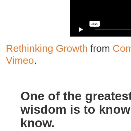
Rethinking Growth
from
Com
Vimeo
.
One of the greates
wisdom is to know
know.